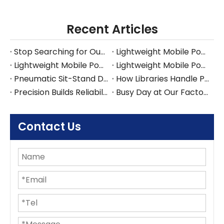
Recent Articles
Stop Searching for Outlets: Work Where Your Ideas Happen with Pneumatic Desks
Lightweight Mobile Power-free Workstation
Lightweight Mobile Power-free Workstation
Lightweight Mobile Power-free Workstation
Pneumatic Sit-Stand Desk for Japan’s Compact Workspaces | FUMEI at AFF Tokyo 2025
How Libraries Handle Power Limits, Quiet Requirements, and High-Frequency Layout Changes
Precision Builds Reliability in Every Office Fitout — An Australian Story
Busy Day at Our Factory: Six Containers Shipped in One Day
Contact Us