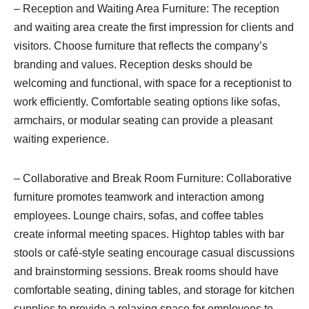
– Reception and Waiting Area Furniture: The reception
and waiting area create the first impression for clients and
visitors. Choose furniture that reflects the company’s
branding and values. Reception desks should be
welcoming and functional, with space for a receptionist to
work efficiently. Comfortable seating options like sofas,
armchairs, or modular seating can provide a pleasant
waiting experience.
– Collaborative and Break Room Furniture: Collaborative
furniture promotes teamwork and interaction among
employees. Lounge chairs, sofas, and coffee tables
create informal meeting spaces. Hightop tables with bar
stools or café-style seating encourage casual discussions
and brainstorming sessions. Break rooms should have
comfortable seating, dining tables, and storage for kitchen
supplies to provide a relaxing space for employees to