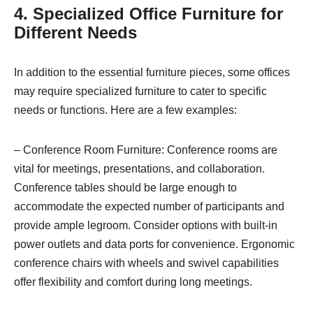
4. Specialized Office Furniture for
Different Needs
In addition to the essential furniture pieces, some offices
may require specialized furniture to cater to specific
needs or functions. Here are a few examples:
– Conference Room Furniture: Conference rooms are
vital for meetings, presentations, and collaboration.
Conference tables should be large enough to
accommodate the expected number of participants and
provide ample legroom. Consider options with built-in
power outlets and data ports for convenience. Ergonomic
conference chairs with wheels and swivel capabilities
offer flexibility and comfort during long meetings.