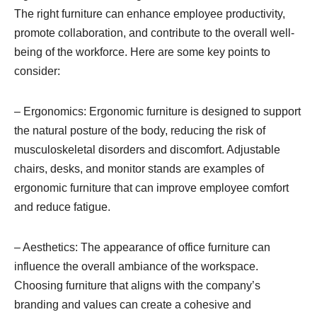
The right furniture can enhance employee productivity,
promote collaboration, and contribute to the overall well-
being of the workforce. Here are some key points to
consider:
– Ergonomics: Ergonomic furniture is designed to support
the natural posture of the body, reducing the risk of
musculoskeletal disorders and discomfort. Adjustable
chairs, desks, and monitor stands are examples of
ergonomic furniture that can improve employee comfort
and reduce fatigue.
– Aesthetics: The appearance of office furniture can
influence the overall ambiance of the workspace.
Choosing furniture that aligns with the company’s
branding and values can create a cohesive and