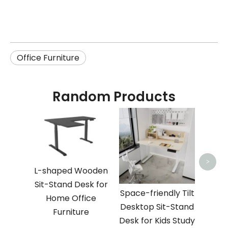
Office Furniture
Random Products
Sp
Woo
Sit-S
Ki
>
L-shaped Wooden
Sit-Stand Desk for
Space-friendly Tilt
Home Office
Desktop Sit-Stand
Furniture
Desk for Kids Study