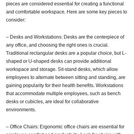
pieces are considered essential for creating a functional
and comfortable workspace. Here are some key pieces to
consider:
– Desks and Workstations: Desks are the centerpiece of
any office, and choosing the right ones is crucial.
Traditional rectangular desks are a popular choice, but L-
shaped or U-shaped desks can provide additional
workspace and storage. Sit-stand desks, which allow
employees to alternate between sitting and standing, are
gaining popularity for their health benefits. Workstations
that accommodate multiple employees, such as bench
desks or cubicles, are ideal for collaborative
environments.
– Office Chairs: Ergonomic office chairs are essential for