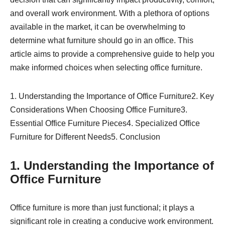
and overall work environment. With a plethora of options
available in the market, it can be overwhelming to
determine what furniture should go in an office. This
article aims to provide a comprehensive guide to help you
make informed choices when selecting office furniture.
1. Understanding the Importance of Office Furniture2. Key
Considerations When Choosing Office Furniture3.
Essential Office Furniture Pieces4. Specialized Office
Furniture for Different Needs5. Conclusion
1. Understanding the Importance of
Office Furniture
Office furniture is more than just functional; it plays a
significant role in creating a conducive work environment.