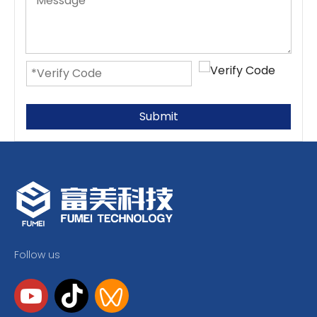
Submit
Follow us