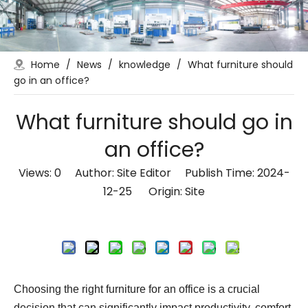
Home
/
News
/
knowledge
/
What furniture should
go in an office?
What furniture should go in
an office?
Views:
0
Author: Site Editor Publish Time: 2024-
12-25 Origin:
Site
Inquire
Choosing the right furniture for an office is a crucial
decision that can significantly impact productivity, comfort,