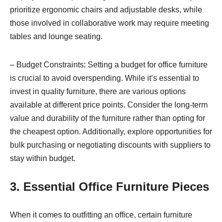
prioritize ergonomic chairs and adjustable desks, while
those involved in collaborative work may require meeting
tables and lounge seating.
– Budget Constraints: Setting a budget for office furniture
is crucial to avoid overspending. While it’s essential to
invest in quality furniture, there are various options
available at different price points. Consider the long-term
value and durability of the furniture rather than opting for
the cheapest option. Additionally, explore opportunities for
bulk purchasing or negotiating discounts with suppliers to
stay within budget.
3. Essential Office Furniture Pieces
When it comes to outfitting an office, certain furniture