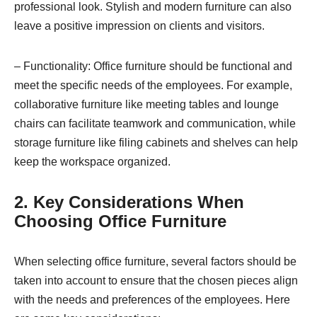
professional look. Stylish and modern furniture can also
leave a positive impression on clients and visitors.
– Functionality: Office furniture should be functional and
meet the specific needs of the employees. For example,
collaborative furniture like meeting tables and lounge
chairs can facilitate teamwork and communication, while
storage furniture like filing cabinets and shelves can help
keep the workspace organized.
2. Key Considerations When
Choosing Office Furniture
When selecting office furniture, several factors should be
taken into account to ensure that the chosen pieces align
with the needs and preferences of the employees. Here