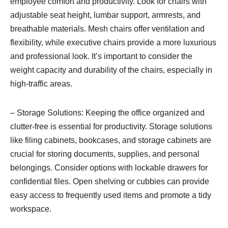
employee comfort and productivity. Look for chairs with
adjustable seat height, lumbar support, armrests, and
breathable materials. Mesh chairs offer ventilation and
flexibility, while executive chairs provide a more luxurious
and professional look. It’s important to consider the
weight capacity and durability of the chairs, especially in
high-traffic areas.
– Storage Solutions: Keeping the office organized and
clutter-free is essential for productivity. Storage solutions
like filing cabinets, bookcases, and storage cabinets are
crucial for storing documents, supplies, and personal
belongings. Consider options with lockable drawers for
confidential files. Open shelving or cubbies can provide
easy access to frequently used items and promote a tidy
workspace.