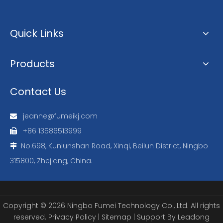
Quick Links
Products
Contact Us
jeanne@fumeikj.com

+86 13586513999

No.698, Kunlunshan Road, Xinqi, Beilun District, Ningbo

315800, Zhejiang, China.
Copyright ©
2026
Ningbo Fumei Technology Co., Ltd. All rights
reserved.
Privacy Policy
|
Sitemap
| Support By
Leadong