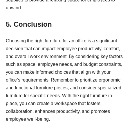
unwind.
5. Conclusion
Choosing the right furniture for an office is a significant
decision that can impact employee productivity, comfort,
and overall work environment. By considering key factors
such as space, employee needs, and budget constraints,
you can make informed choices that align with your
office’s requirements. Remember to prioritize ergonomic
and functional furniture pieces, and consider specialized
furniture for specific needs. With the right furniture in
place, you can create a workspace that fosters
collaboration, enhances productivity, and promotes
employee well-being.