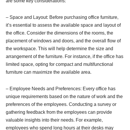
are some key considerations:
– Space and Layout: Before purchasing office furniture,
it’s essential to assess the available space and layout of
the office. Consider the dimensions of the rooms, the
placement of windows and doors, and the overall flow of
the workspace. This will help determine the size and
arrangement of the furniture. For instance, if the office has
limited space, opting for compact and multifunctional
furniture can maximize the available area.
– Employee Needs and Preferences: Every office has
unique requirements based on the nature of work and the
preferences of the employees. Conducting a survey or
gathering feedback from the employees can provide
valuable insights into their needs. For example,
employees who spend long hours at their desks may