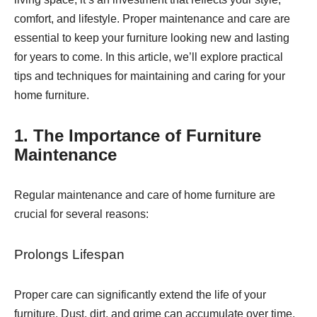
comfort, and lifestyle. Proper maintenance and care are
essential to keep your furniture looking new and lasting
for years to come. In this article, we’ll explore practical
tips and techniques for maintaining and caring for your
home furniture.
1. The Importance of Furniture
Maintenance
Regular maintenance and care of home furniture are
crucial for several reasons:
Prolongs Lifespan
Proper care can significantly extend the life of your
furniture. Dust, dirt, and grime can accumulate over time,