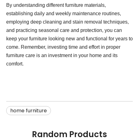
By understanding different furniture materials,
establishing daily and weekly maintenance routines,
employing deep cleaning and stain removal techniques,
and practicing seasonal care and protection, you can
keep your furniture looking new and functional for years to
come. Remember, investing time and effort in proper
furniture care is an investment in your home and its
comfort.
home furniture
Random Products