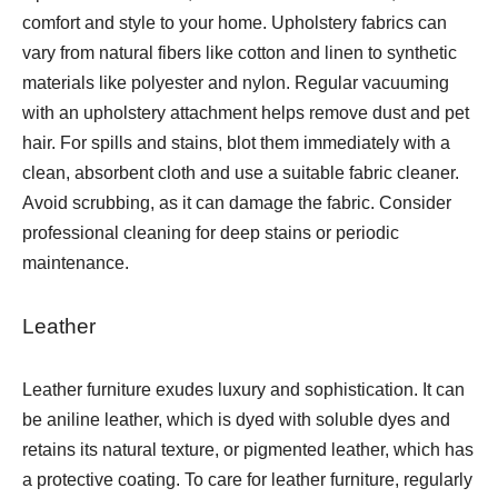
comfort and style to your home. Upholstery fabrics can
vary from natural fibers like cotton and linen to synthetic
materials like polyester and nylon. Regular vacuuming
with an upholstery attachment helps remove dust and pet
hair. For spills and stains, blot them immediately with a
clean, absorbent cloth and use a suitable fabric cleaner.
Avoid scrubbing, as it can damage the fabric. Consider
professional cleaning for deep stains or periodic
maintenance.
Leather
Leather furniture exudes luxury and sophistication. It can
be aniline leather, which is dyed with soluble dyes and
retains its natural texture, or pigmented leather, which has
a protective coating. To care for leather furniture, regularly