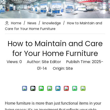
Home
/
News
/
knowledge
/
How to Maintain and
Care for Your Home Furniture
How to Maintain and Care
for Your Home Furniture
Views:
0
Author: Site Editor Publish Time: 2025-
01-14 Origin:
Site
Inquire
Home furniture is more than just functional items in your
living space; it’s an investment that reflects your style,