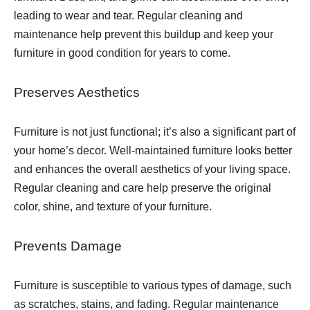
leading to wear and tear. Regular cleaning and
maintenance help prevent this buildup and keep your
furniture in good condition for years to come.
Preserves Aesthetics
Furniture is not just functional; it’s also a significant part of
your home’s decor. Well-maintained furniture looks better
and enhances the overall aesthetics of your living space.
Regular cleaning and care help preserve the original
color, shine, and texture of your furniture.
Prevents Damage
Furniture is susceptible to various types of damage, such
as scratches, stains, and fading. Regular maintenance