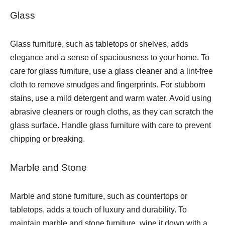
Glass
Glass furniture, such as tabletops or shelves, adds
elegance and a sense of spaciousness to your home. To
care for glass furniture, use a glass cleaner and a lint-free
cloth to remove smudges and fingerprints. For stubborn
stains, use a mild detergent and warm water. Avoid using
abrasive cleaners or rough cloths, as they can scratch the
glass surface. Handle glass furniture with care to prevent
chipping or breaking.
Marble and Stone
Marble and stone furniture, such as countertops or
tabletops, adds a touch of luxury and durability. To
maintain marble and stone furniture, wipe it down with a