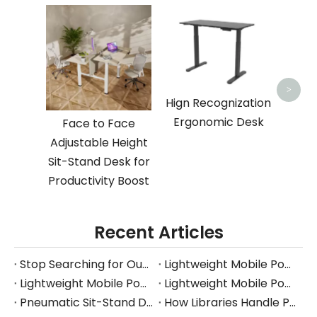
Space
Deskt
Desk 
>
Hign Recognization
Ergonomic Desk
Face to Face
Adjustable Height
Sit-Stand Desk for
Productivity Boost
Recent Articles
Stop Searching for Outlets: Work Where Your Ideas Happen with Pneumatic Desks
Lightweight Mobile Power-free Workstation
Lightweight Mobile Power-free Workstation
Lightweight Mobile Power-free Workstation
Pneumatic Sit-Stand Desk for Japan’s Compact Workspaces | FUMEI at AFF Tokyo 2025
How Libraries Handle Power Limits, Quiet Requirements, and High-Frequency Layout Changes