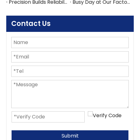
Precision Builds Reliability in Every Office Fitout — An Australian Story
Busy Day at Our Factory: Six Containers Shipped in One Day
Contact Us
Submit