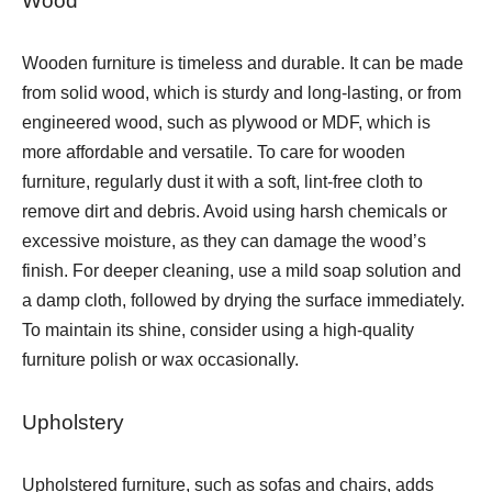
Wood
Wooden furniture is timeless and durable. It can be made
from solid wood, which is sturdy and long-lasting, or from
engineered wood, such as plywood or MDF, which is
more affordable and versatile. To care for wooden
furniture, regularly dust it with a soft, lint-free cloth to
remove dirt and debris. Avoid using harsh chemicals or
excessive moisture, as they can damage the wood’s
finish. For deeper cleaning, use a mild soap solution and
a damp cloth, followed by drying the surface immediately.
To maintain its shine, consider using a high-quality
furniture polish or wax occasionally.
Upholstery
Upholstered furniture, such as sofas and chairs, adds