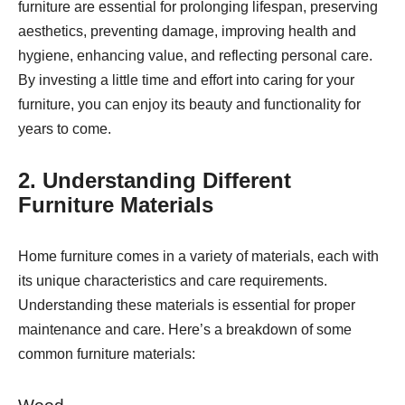
furniture are essential for prolonging lifespan, preserving
aesthetics, preventing damage, improving health and
hygiene, enhancing value, and reflecting personal care.
By investing a little time and effort into caring for your
furniture, you can enjoy its beauty and functionality for
years to come.
2. Understanding Different
Furniture Materials
Home furniture comes in a variety of materials, each with
its unique characteristics and care requirements.
Understanding these materials is essential for proper
maintenance and care. Here’s a breakdown of some
common furniture materials: