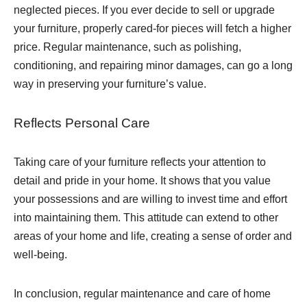
neglected pieces. If you ever decide to sell or upgrade
your furniture, properly cared-for pieces will fetch a higher
price. Regular maintenance, such as polishing,
conditioning, and repairing minor damages, can go a long
way in preserving your furniture’s value.
Reflects Personal Care
Taking care of your furniture reflects your attention to
detail and pride in your home. It shows that you value
your possessions and are willing to invest time and effort
into maintaining them. This attitude can extend to other
areas of your home and life, creating a sense of order and
well-being.
In conclusion, regular maintenance and care of home