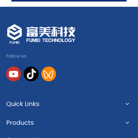
Follow us
Quick Links
Products