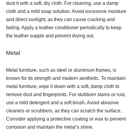
dust it with a soft, dry cloth. For cleaning, use a damp
cloth and a mild soap solution. Avoid excessive moisture
and direct sunlight, as they can cause cracking and
fading. Apply a leather conditioner periodically to keep
the leather supple and prevent drying out.
Metal
Metal furniture, such as steel or aluminum frames, is
known for its strength and modern aesthetic. To maintain
metal furniture, wipe it down with a soft, damp cloth to
remove dust and fingerprints. For stubborn stains or rust,
use a mild detergent and a soft brush. Avoid abrasive
cleaners or scrubbers, as they can scratch the surface.
Consider applying a protective coating or wax to prevent
corrosion and maintain the metal’s shine.