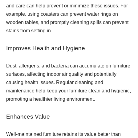
and care can help prevent or minimize these issues. For
example, using coasters can prevent water rings on
wooden tables, and promptly cleaning spills can prevent
stains from setting in.
Improves Health and Hygiene
Dust, allergens, and bacteria can accumulate on furniture
surfaces, affecting indoor air quality and potentially
causing health issues. Regular cleaning and
maintenance help keep your furniture clean and hygienic,
promoting a healthier living environment.
Enhances Value
Well-maintained furniture retains its value better than