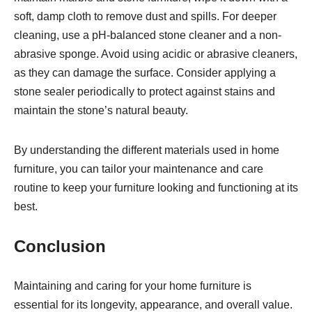
soft, damp cloth to remove dust and spills. For deeper
cleaning, use a pH-balanced stone cleaner and a non-
abrasive sponge. Avoid using acidic or abrasive cleaners,
as they can damage the surface. Consider applying a
stone sealer periodically to protect against stains and
maintain the stone’s natural beauty.
By understanding the different materials used in home
furniture, you can tailor your maintenance and care
routine to keep your furniture looking and functioning at its
best.
Conclusion
Maintaining and caring for your home furniture is
essential for its longevity, appearance, and overall value.