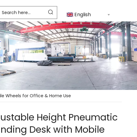
English
ile Wheels for Office & Home Use
justable Height Pneumatic
nding Desk with Mobile