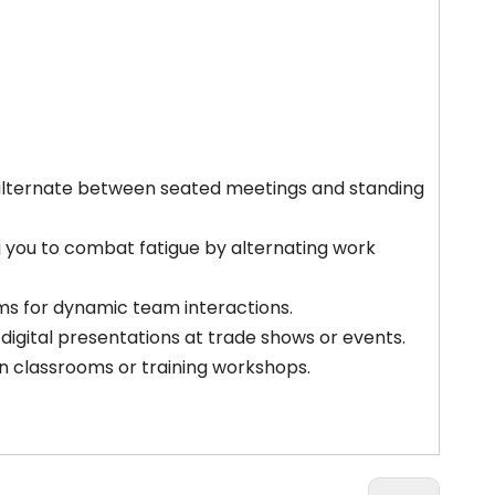
alternate between seated meetings and standing
 you to combat fatigue by alternating work
oms for dynamic team interactions.
 digital presentations at trade shows or events.
 in classrooms or training workshops.