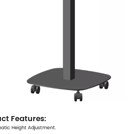
ct Features:
tic Height Adjustment.