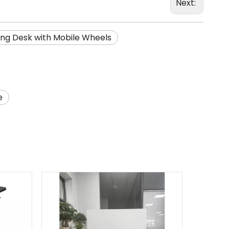
Next:
ng Desk with Mobile Wheels
e