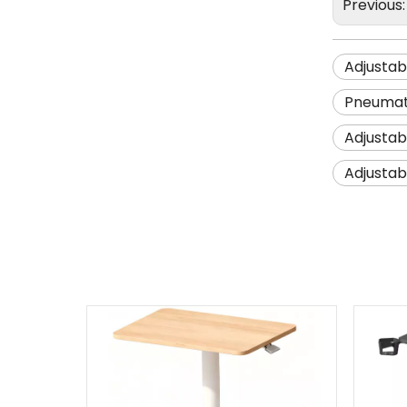
Previous
Adjustab
Pneumati
Adjustab
Adjustab