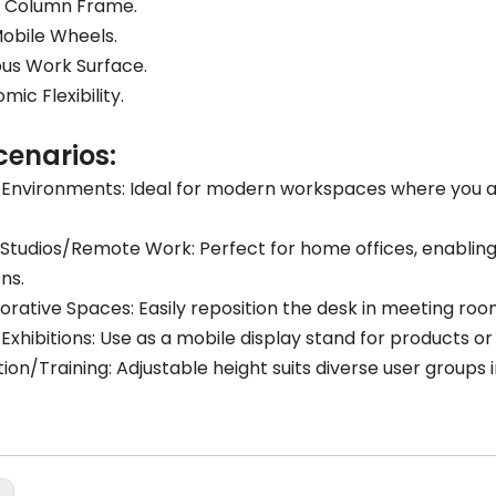
y Column Frame.
obile Wheels.
us Work Surface.
mic Flexibility.
cenarios:
 Environments: Ideal for modern workspaces where you 
tudios/Remote Work: Perfect for home offices, enabling
ons.
orative Spaces: Easily reposition the desk in meeting ro
/Exhibitions: Use as a mobile display stand for products or
ion/Training: Adjustable height suits diverse user groups