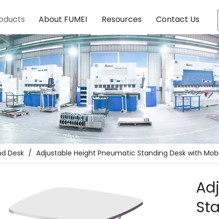
oducts
About FUMEI
Resources
Contact Us
nd Desk
/
Adjustable Height Pneumatic Standing Desk with Mob
Ad
Sta