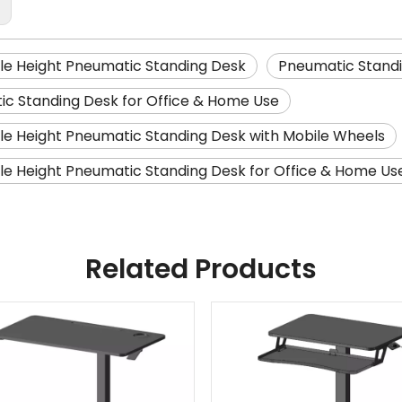
:
le Height Pneumatic Standing Desk
Pneumatic Standi
c Standing Desk for Office & Home Use
le Height Pneumatic Standing Desk with Mobile Wheels
le Height Pneumatic Standing Desk for Office & Home Us
Related Products