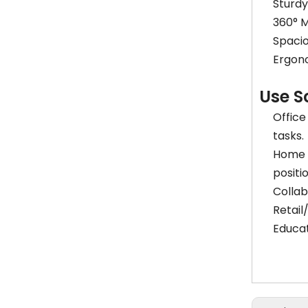
Sturd
360° M
Spacio
Ergono
Use S
Office
tasks.
Home S
positi
Collab
Retail
Educat