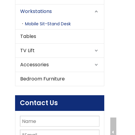
Workstations
Mobile Sit-Stand Desk
Tables
TV Lift
Accessories
Bedroom Furniture
Contact Us