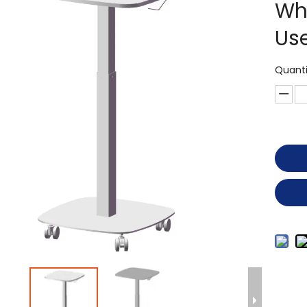
Wh
Us
Quanti