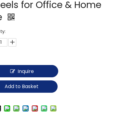
eels for Office & Home
e
ty:
Inquire
Add to Basket