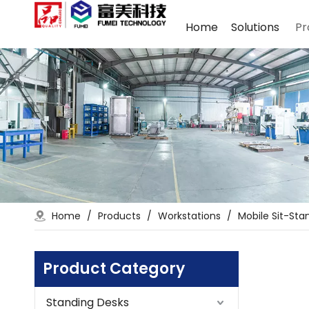
Home
Solutions
Pr
Home
/
Products
/
Workstations
/
Mobile Sit-Sta
Product Category
Standing Desks