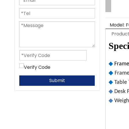
Model:
F
Product
Speci
◆
Fram
◆
Frame
Submit
◆
Table
◆
Desk F
◆
Weight