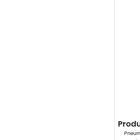
Produ
Pneuma