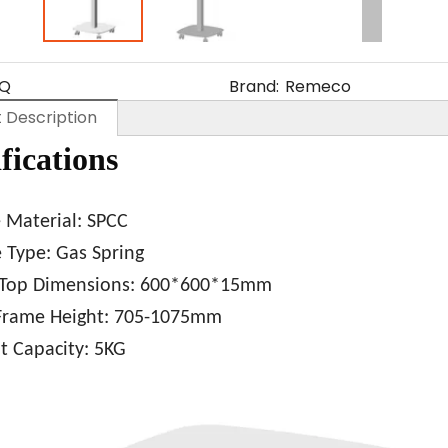
Q
Brand:
Remeco
 Description
fications
e
Material: SPCC
 Type: Gas Spring
 Top Dimensions: 600*600*15mm
rame Height: 705
-1075mm
 Capacity: 5KG