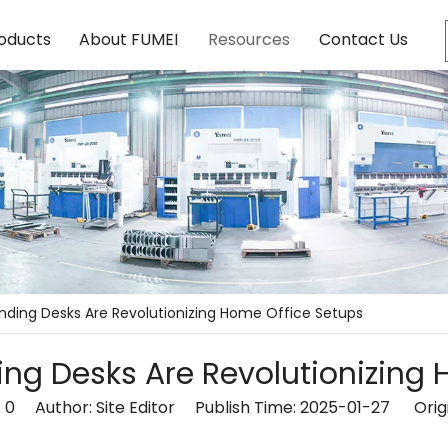
oducts
About FUMEI
Resources
Contact Us
anding Desks Are Revolutionizing Home Office Setups
ing Desks Are Revolutionizing
:
0
Author: Site Editor Publish Time: 2025-01-27 Orig