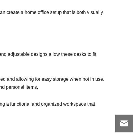
an create a home office setup that is both visually
and adjustable designs allow these desks to fit
ded and allowing for easy storage when not in use.
and personal items.
ting a functional and organized workspace that