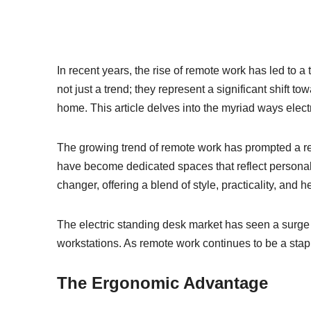
In recent years, the rise of remote work has led to a 
not just a trend; they represent a significant shift 
home. This article delves into the myriad ways elec
The growing trend of remote work has prompted a re
have become dedicated spaces that reflect personal 
changer, offering a blend of style, practicality, and 
The electric standing desk market has seen a surge 
workstations. As remote work continues to be a stapl
The Ergonomic Advantage