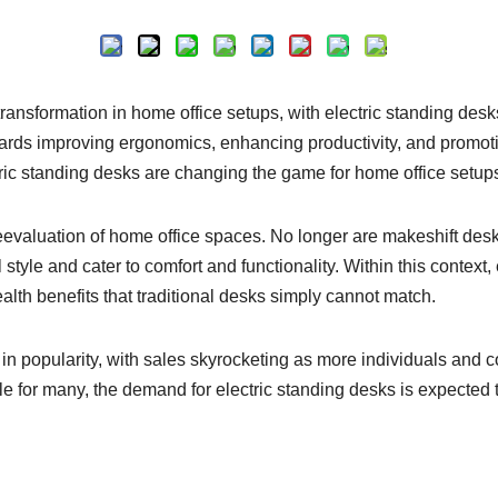
Inquire
transformation in home office setups, with electric standing desks
towards improving ergonomics, enhancing productivity, and promoti
tric standing desks are changing the game for home office setup
evaluation of home office spaces. No longer are makeshift desks
style and cater to comfort and functionality. Within this contex
health benefits that traditional desks simply cannot match.
in popularity, with sales skyrocketing as more individuals and c
e for many, the demand for electric standing desks is expected t