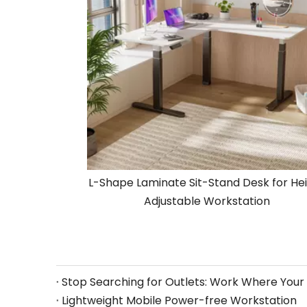
L-Shape Laminate Sit-Stand Desk for He
Adjustable Workstation
Lightweight Mobile Power-free Workstation