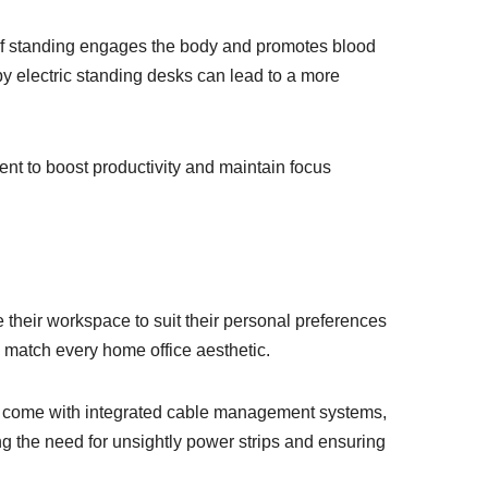
 of standing engages the body and promotes blood
 by electric standing desks can lead to a more
ent to boost productivity and maintain focus
e their workspace to suit their personal preferences
o match every home office aesthetic.
ls come with integrated cable management systems,
ng the need for unsightly power strips and ensuring