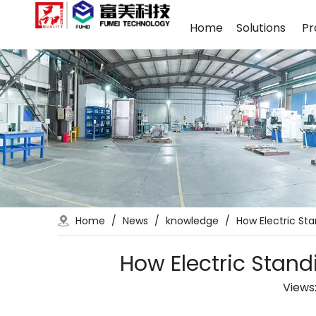
Home
Solutions
Pr
Home
/
News
/
knowledge
/
How Electric St
How Electric Stand
Views