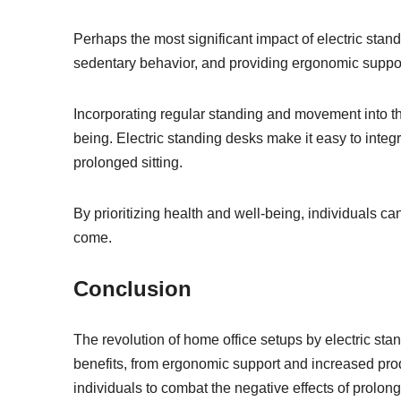
Perhaps the most significant impact of electric stan
sedentary behavior, and providing ergonomic support, 
Incorporating regular standing and movement into 
being. Electric standing desks make it easy to integr
prolonged sitting.
By prioritizing health and well-being, individuals can
come.
Conclusion
The revolution of home office setups by electric sta
benefits, from ergonomic support and increased produ
individuals to combat the negative effects of prolon