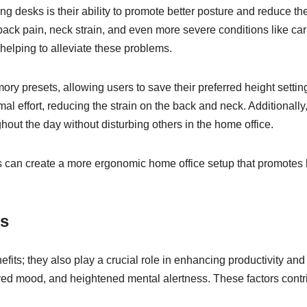
ding desks is their ability to promote better posture and reduce th
 back pain, neck strain, and even more severe conditions like ca
 helping to alleviate these problems.
ry presets, allowing users to save their preferred height settin
mal effort, reducing the strain on the back and neck. Additiona
hout the day without disturbing others in the home office.
ls can create a more ergonomic home office setup that promotes 
us
nefits; they also play a crucial role in enhancing productivity a
ed mood, and heightened mental alertness. These factors contri