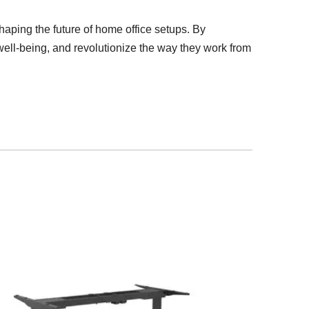
shaping the future of home office setups. By
 well-being, and revolutionize the way they work from
Height Adjust
Workstatio