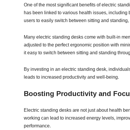
One of the most significant benefits of electric stan
has been linked to various health issues, including
users to easily switch between sitting and standing,
Many electric standing desks come with built-in memo
adjusted to the perfect ergonomic position with mini
it easy to switch between sitting and standing throug
By investing in an electric standing desk, individua
leads to increased productivity and well-being.
Boosting Productivity and Foc
Electric standing desks are not just about health be
working can lead to increased energy levels, improv
performance.