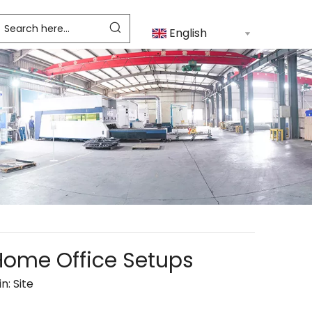
English
 Home Office Setups
in:
Site