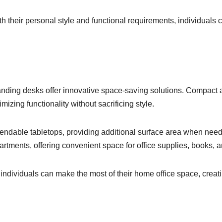
h their personal style and functional requirements, individuals c
tanding desks offer innovative space-saving solutions. Compact 
zing functionality without sacrificing style.
tendable tabletops, providing additional surface area when nee
artments, offering convenient space for office supplies, books, 
, individuals can make the most of their home office space, crea