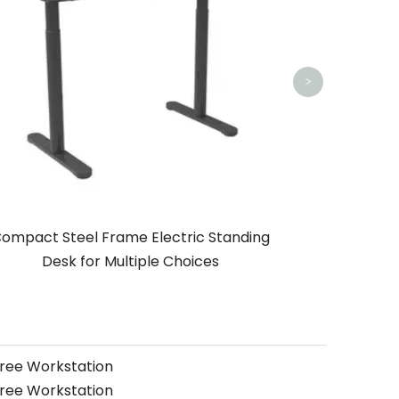
>
ompact Steel Frame Electric Standing
Desk for Multiple Choices
free Workstation
free Workstation