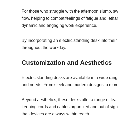
For those who struggle with the afternoon slump, s
flow, helping to combat feelings of fatigue and letha
dynamic and engaging work experience.
By incorporating an electric standing desk into thei
throughout the workday.
Customization and Aesthetics
Electric standing desks are available in a wide range
and needs. From sleek and modern designs to more tra
Beyond aesthetics, these desks offer a range of f
keeping cords and cables organized and out of sight.
that devices are always within reach.