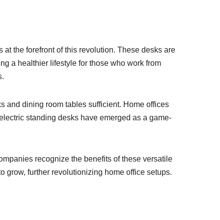
 at the forefront of this revolution. These desks are
ng a healthier lifestyle for those who work from
s.
 and dining room tables sufficient. Home offices
t, electric standing desks have emerged as a game-
ompanies recognize the benefits of these versatile
o grow, further revolutionizing home office setups.