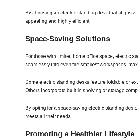
By choosing an electric standing desk that aligns wit
appealing and highly efficient.
Space-Saving Solutions
For those with limited home office space, electric s
seamlessly into even the smallest workspaces, maximi
Some electric standing desks feature foldable or ex
Others incorporate built-in shelving or storage comp
By opting for a space-saving electric standing desk
meets all their needs.
Promoting a Healthier Lifestyle