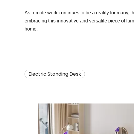
As remote work continues to be a reality for many, th
embracing this innovative and versatile piece of fur
home.
Electric Standing Desk