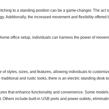
witching to a standing position can be a game-changer. The act
rgy. Additionally, the increased movement and flexibility offered
r home office setup, individuals can harness the power of movem
 of styles, sizes, and features, allowing individuals to customiz
ditional and rustic looks, there is an electric standing desk t
eatures that enhance functionality and convenience. Some mode
 Others include built-in USB ports and power outlets, eliminati