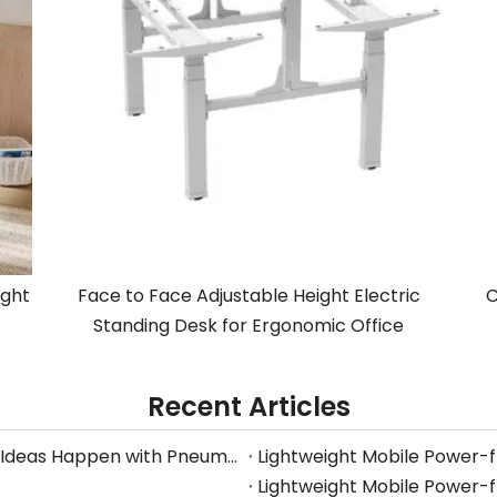
ight
Face to Face Adjustable Height Electric
C
Standing Desk for Ergonomic Office
Recent Articles
Stop Searching for Outlets: Work Where Your Ideas Happen with Pneumatic Desks
Lightweight Mobile Power-
Lightweight Mobile Power-