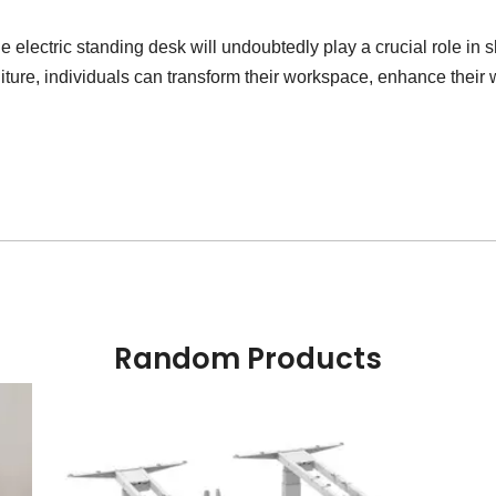
e electric standing desk will undoubtedly play a crucial role in 
niture, individuals can transform their workspace, enhance their
Random Products