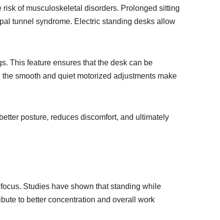
e risk of musculoskeletal disorders. Prolonged sitting
rpal tunnel syndrome. Electric standing desks allow
gs. This feature ensures that the desk can be
lly, the smooth and quiet motorized adjustments make
better posture, reduces discomfort, and ultimately
nd focus. Studies have shown that standing while
bute to better concentration and overall work