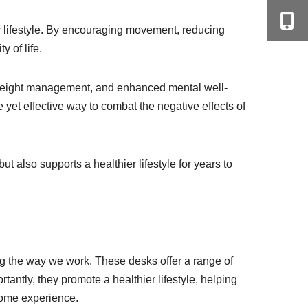
er lifestyle. By encouraging movement, reducing
 of life.
r weight management, and enhanced mental well-
e yet effective way to combat the negative effects of
t also supports a healthier lifestyle for years to
ing the way we work. These desks offer a range of
antly, they promote a healthier lifestyle, helping
-home experience.