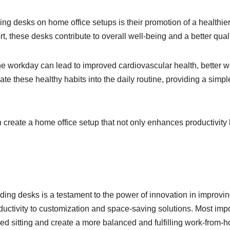
ding desks on home office setups is their promotion of a healthi
these desks contribute to overall well-being and a better quality
the workday can lead to improved cardiovascular health, bette
ate these healthy habits into the daily routine, providing a simpl
 create a home office setup that not only enhances productivity bu
nding desks is a testament to the power of innovation in improv
ctivity to customization and space-saving solutions. Most import
ged sitting and create a more balanced and fulfilling work-from