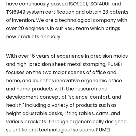
have continuously passed ISO9001, ISO14001, and
How Libraries Handle Power Limits, Quiet Requirements, and High-Frequency Layout Changes
TS16949 system certification and obtain 23 patents
Precision Builds Reliability in Every Office Fitout — An Australian Story
of invention. We are a technological company with
over 20 engineers in our R&D team which brings
Busy Day at Our Factory: Six Containers Shipped in One Day
new products annually.
With over 16 years of experience in precision molds
and high-precision sheet metal stamping, FUMEI
focuses on the two major scenes of office and
home, and launches innovative ergonomic office
and home products with the research and
development concept of "science, comfort, and
health," including a variety of products such as
height adjustable desks, lifting tables, carts, and
various brackets. Through ergonomically designed
scientific and technological solutions, FUMEI