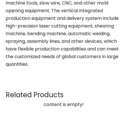
machine tools, slow wire, CNC, and other mold
opening equipment. The vertical integrated
production equipment and delivery system include
high-precision laser cutting equipment, shearing
machine, bending machine, automatic welding,
spraying, assembly lines, and other devices, which
have flexible production capabilities and can meet
the customized needs of global customers in large
quantities.
Related Products
content is empty!