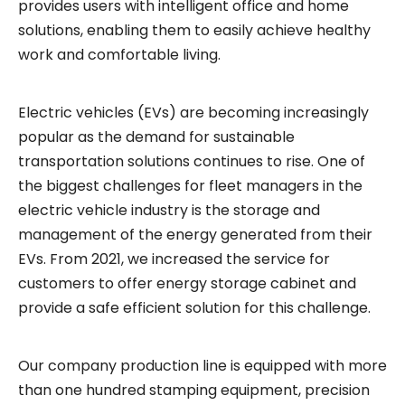
provides users with intelligent office and home
solutions, enabling them to easily achieve healthy
work and comfortable living.
Electric vehicles (EVs) are becoming increasingly
popular as the demand for sustainable
transportation solutions continues to rise. One of
the biggest challenges for fleet managers in the
electric vehicle industry is the storage and
management of the energy generated from their
EVs. From 2021, we increased the service for
customers to offer energy storage cabinet and
provide a safe efficient solution for this challenge.
Our company production line is equipped with more
than one hundred stamping equipment, precision