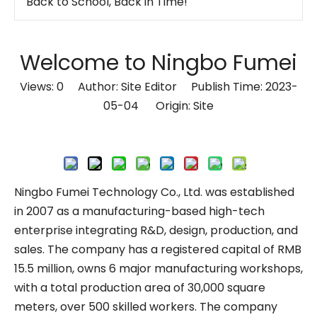
How To Manage Cables On A Standing Desk!
Which Desk Styles Blend Well with Modern Decor?
Welcome to Ningbo Fumei
Electric Workstation Height Adjustable Office 2-Desk Bench
Views:
0
Author: Site Editor Publish Time: 2023-
Transform Your Office into a Calm, Focused, and Productive Space
05-04 Origin:
Site
Work Smarter, Feel Better: The Perfect Desk + Screen Setup for Modern Offices
How to Reset Standing Desk Height After Installing Desktop | Easy Calibration Guide
Inquire
Are You Trying To Raise Your Height-adjustable Desk But Nothing Happens When You Push The Lever?
Ergonomic Standing Desk with Acoustic Privacy Panel – Optimize Your Workspace!
Ningbo Fumei Technology Co., Ltd. was established
The 0-90° Adjustable Tilt Desk: Ergonomic Workspaces
in 2007 as a manufacturing-based high-tech
Stop Searching for Outlets: Work Where Your Ideas Happen with Pneumatic Desks
enterprise integrating R&D, design, production, and
Lightweight Mobile Power-free Workstation
sales. The company has a registered capital of RMB
15.5 million, owns 6 major manufacturing workshops,
Lightweight Mobile Power-free Workstation
with a total production area of 30,000 square
Lightweight Mobile Power-free Workstation
meters, over 500 skilled workers. The company
Pneumatic Sit-Stand Desk for Japan’s Compact Workspaces | FUMEI at AFF Tokyo 2025