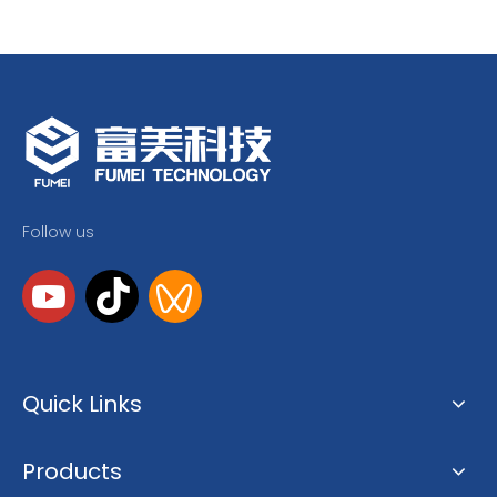
Follow us
Quick Links
Products