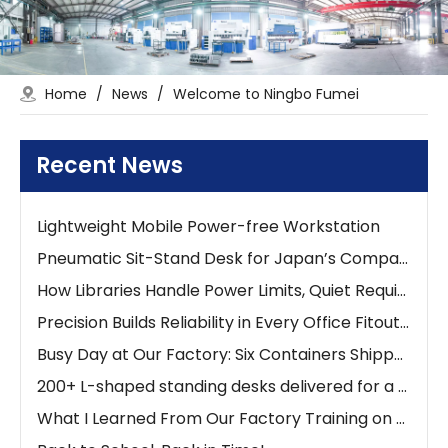
The 0-90° Adjustable Tilt Desk: Ergonomic Workspaces
Home
/
News
/
Welcome to Ningbo Fumei
Stop Searching for Outlets: Work Where Your Ideas Happen with Pneumatic Desks
Lightweight Mobile Power-free Workstation
Recent News
Lightweight Mobile Power-free Workstation
Lightweight Mobile Power-free Workstation
Pneumatic Sit-Stand Desk for Japan’s Compact Workspaces | FUMEI at AFF Tokyo 2025
How Libraries Handle Power Limits, Quiet Requirements, and High-Frequency Layout Changes
Precision Builds Reliability in Every Office Fitout — An Australian Story
Busy Day at Our Factory: Six Containers Shipped in One Day
200+ L-shaped standing desks delivered for a new school project
What I Learned From Our Factory Training on Height Adjustable Desks
Back to School, Back in Time!