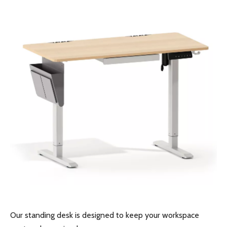
Pneumatic Sit-Stand Desk for Japan’s Compact Workspaces | FUMEI at AFF Tokyo 2025
How Libraries Handle Power Limits, Quiet Requirements, and High-Frequency Layout Changes
Precision Builds Reliability in Every Office Fitout — An Australian Story
Busy Day at Our Factory: Six Containers Shipped in One Day
Our standing desk is designed to keep your workspace