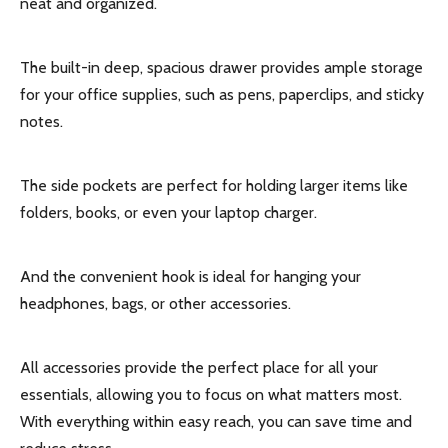
neat and organized.
The built-in deep, spacious drawer provides ample storage
for your office supplies, such as pens, paperclips, and sticky
notes.
The side pockets are perfect for holding larger items like
folders, books, or even your laptop charger.
And the convenient hook is ideal for hanging your
headphones, bags, or other accessories.
All accessories provide the perfect place for all your
essentials, allowing you to focus on what matters most.
With everything within easy reach, you can save time and