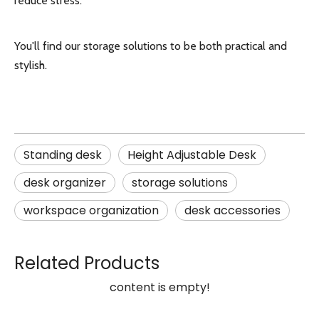
reduce stress.
You'll find our storage solutions to be both practical and
stylish.
Standing desk
Height Adjustable Desk
desk organizer
storage solutions
workspace organization
desk accessories
Related Products
content is empty!