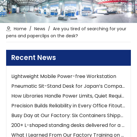
Home
/
News
/
Are you tired of searching for your
The 0-90° Adjustable Tilt Desk: Ergonomic Workspaces
pens and paperclips on the desk?
Stop Searching for Outlets: Work Where Your Ideas Happen with Pneumatic Desks
Lightweight Mobile Power-free Workstation
Recent News
Lightweight Mobile Power-free Workstation
Lightweight Mobile Power-free Workstation
Pneumatic Sit-Stand Desk for Japan’s Compact Workspaces | FUMEI at AFF Tokyo 2025
How Libraries Handle Power Limits, Quiet Requirements, and High-Frequency Layout Changes
Precision Builds Reliability in Every Office Fitout — An Australian Story
Busy Day at Our Factory: Six Containers Shipped in One Day
200+ L-shaped standing desks delivered for a new school project
What I Learned From Our Factory Training on Height Adjustable Desks