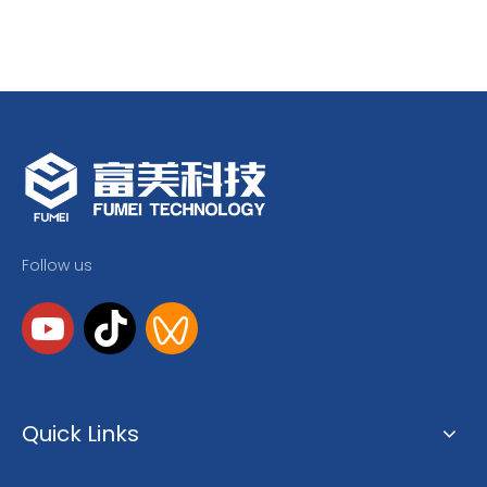
Follow us
Quick Links