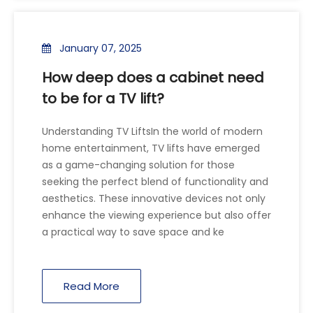
January 07, 2025
How deep does a cabinet need
to be for a TV lift?
Understanding TV LiftsIn the world of modern
home entertainment, TV lifts have emerged
as a game-changing solution for those
seeking the perfect blend of functionality and
aesthetics. These innovative devices not only
enhance the viewing experience but also offer
a practical way to save space and ke
Read More