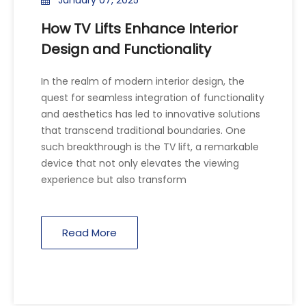
How TV Lifts Enhance Interior
Design and Functionality
In the realm of modern interior design, the
quest for seamless integration of functionality
and aesthetics has led to innovative solutions
that transcend traditional boundaries. One
such breakthrough is the TV lift, a remarkable
device that not only elevates the viewing
experience but also transform
Read More