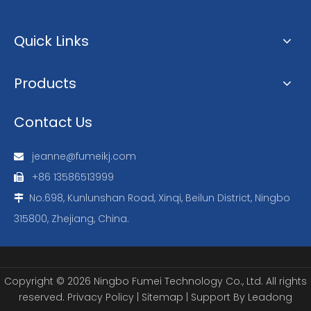
Quick Links
Products
Contact Us
jeanne@fumeikj.com

+86 13586513999

No.698, Kunlunshan Road, Xinqi, Beilun District, Ningbo

315800, Zhejiang, China.
Copyright ©
2026
Ningbo Fumei Technology Co., Ltd. All rights
reserved.
Privacy Policy
|
Sitemap
| Support By
Leadong