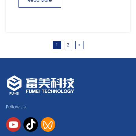
Read More
1
2
»
Follow us