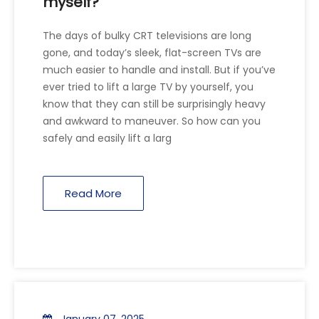
myself?
The days of bulky CRT televisions are long
gone, and today’s sleek, flat-screen TVs are
much easier to handle and install. But if you’ve
ever tried to lift a large TV by yourself, you
know that they can still be surprisingly heavy
and awkward to maneuver. So how can you
safely and easily lift a larg
Read More
January 07, 2025