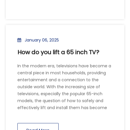
January 06, 2025
How do you lift a 65 inch TV?
In the modern era, televisions have become a
central piece in most households, providing
entertainment and a connection to the
outside world. With the increasing size of
televisions, especially the popular 65-inch
models, the question of how to safely and
effectively lift and install them has become