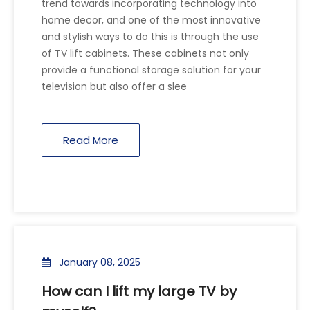
trend towards incorporating technology into
home decor, and one of the most innovative
and stylish ways to do this is through the use
of TV lift cabinets. These cabinets not only
provide a functional storage solution for your
television but also offer a slee
Read More
January 08, 2025
How can I lift my large TV by