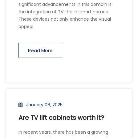
significant advancements in this domain is
the integration of TV lifts in smart homes.
These devices not only enhance the visual
appeal
Read More
January 08, 2025
Are TV lift cabinets worth it?
In recent years, there has been a growing