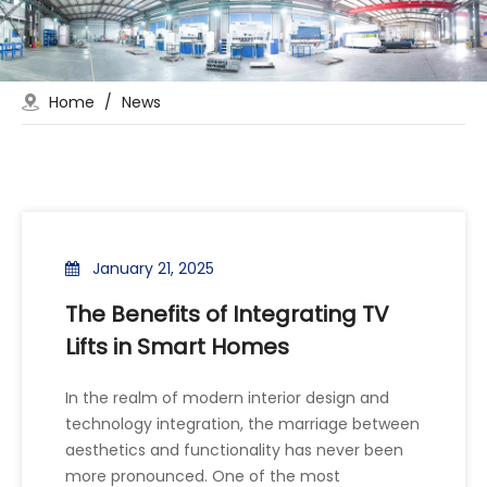
Home
/
News
January 21, 2025
The Benefits of Integrating TV
Lifts in Smart Homes
In the realm of modern interior design and
technology integration, the marriage between
aesthetics and functionality has never been
more pronounced. One of the most