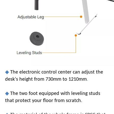
◆
The electronic control center can adjust the
desk‘s height from 730mm to 1210mm
.
◆
The two foot equipped with leveling studs
that protect your floor from scratch
.