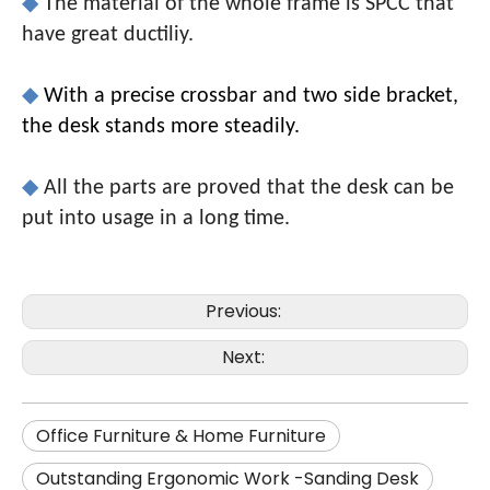
◆
The material of the whole frame is SPCC that
have great ductiliy.
◆
With a precise crossbar and two side bracket,
the desk stands more steadily.
◆
All the parts are proved that the desk can be
put into usage in a long time.
Previous:
Next:
Office Furniture & Home Furniture
Outstanding Ergonomic Work -Sanding Desk