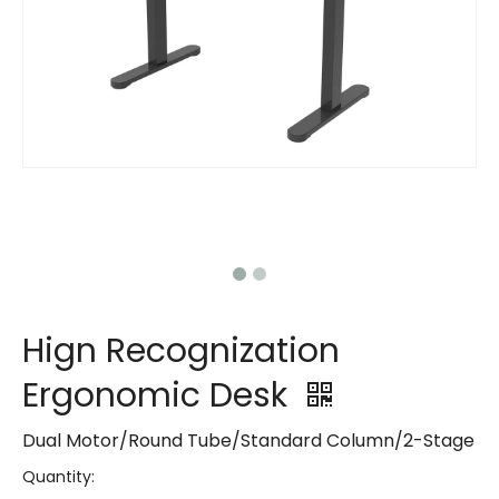
Hign Recognization
Ergonomic Desk
Dual Motor/Round Tube/Standard Column/2-Stage
Quantity: