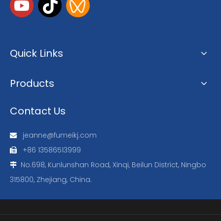
Quick Links
Products
Contact Us
jeanne@fumeikj.com

+86 13586513999

No.698, Kunlunshan Road, Xinqi, Beilun District, Ningbo

315800, Zhejiang, China.