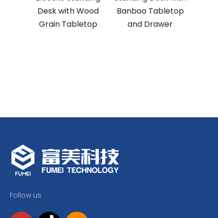
Desk with Wood
Banboo Tabletop
Offi
Grain Tabletop
and Drawer
Follow us