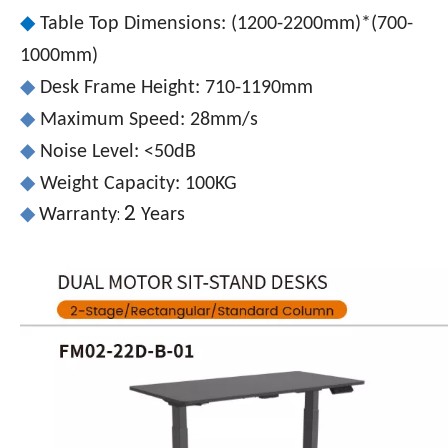
◆
Table Top Dimensions: (1200-2200mm)*(700-
1000mm)
◆
Desk Frame Height: 710-1190mm
◆
Maximum Speed: 28mm/s
◆
Noise Level: <50dB
◆
Weight Capacity: 100KG
2
:
◆
Warranty
Years