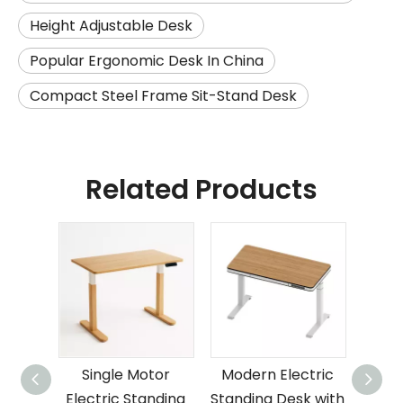
Height Adjustable Desk
Popular Ergonomic Desk In China
Compact Steel Frame Sit-Stand Desk
Related Products
Single Motor
Modern Electric
Elec
Electric Standing
Standing Desk with
Desk