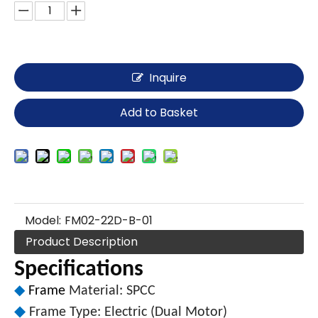
Inquire
Add to Basket
Model:
FM02-22D-B-01
Product Description
Specifications
◆
Frame
Material: SPCC
◆
Frame Type: Electric (Dual Motor)