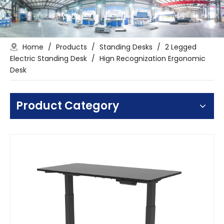
Home
/
Products
/
Standing Desks
/
2 Legged
Electric Standing Desk
/
Hign Recognization Ergonomic
Desk
Product Category